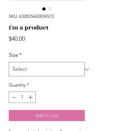
SKU: 632835642834572
I'm a product
Price
$40.00
Size
*
Quantity
*
Add to Cart