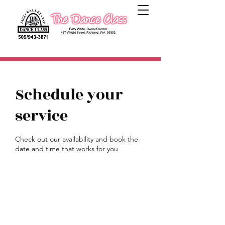
Schedule your
service
Check out our availability and book the
date and time that works for you